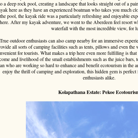
to a deep rock pool, creating a landscape that looks straight out of a pain
yak here as they have an experienced boatman who takes you much close
 the pool, the kayak ride was a particularly refreshing and enjoyable exp
here. After my kayak adventure, we went to the Aberdeen feel resort whi
waterfall with the most incredible view, for l
True outdoor enthusiasts can also camp nearby for an immersive experi
rovide all sorts of camping facilities such as tents, pillows and even the
nvenient for tourists. What makes a trip here even more fulfilling is that 
come and livelihood of the small establishments such as the juice bars
an who are working so hard to enhance and benefit ecotourism in the a
enjoy the thrill of camping and exploration, this hidden gem is perfect
enthusiasts alike.
Kolapathana Estate: Pekoe Ecotouri