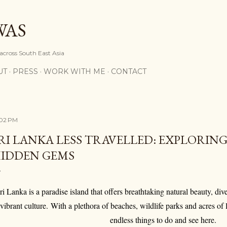
Skip to main content
WAS
 across South East Asia
UT
PRESS
WORK WITH ME
CONTACT
:02 PM
RI LANKA LESS TRAVELLED: EXPLORING
IDDEN GEMS
ri Lanka is a paradise island that offers breathtaking natural beauty, div
vibrant culture. With a plethora of beaches, wildlife parks and acres of 
endless things to do and see here.