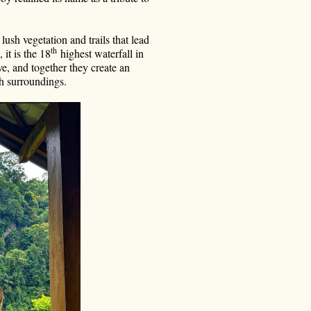
sh vegetation and trails that lead
th
it is the 18
highest waterfall in
e, and together they create an
sh surroundings.