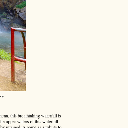
ory
ena, this breathtaking waterfall is
he upper waters of this waterfall
y retained its name as a tribute to