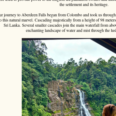
the settlement and its heritage.
r journey to Aberdeen Falls began from Colombo and took us through lu
o this natural marvel.
Cascading majestically from a height of 98 meters, 
Sri Lanka.
Several smaller cascades join the main waterfall from abov
enchanting landscape of water and mist through the lu