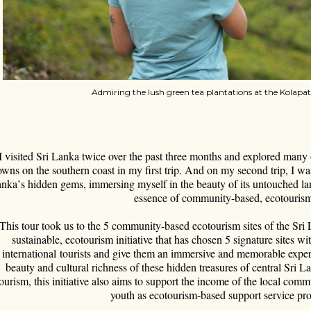
Admiring the lush green tea plantations at the Kolapa
I visited Sri Lanka twice over the past three months and explored many
owns on the southern coast in my first trip. And on my second trip, I wa
anka
’
s hidden gems, immersing myself in the beauty of its untouched la
essence of community-based, ecotouris
This tour took us to the 5 community-based ecotourism sites of the Sri L
sustainable, ecotourism initiative that has chosen 5 signature sites wi
international tourists and give them an immersive and memorable experi
beauty and cultural richness of these hidden treasures of central Sri 
tourism, this initiative also aims to support the income of the local 
youth as ecotourism-based support service pro