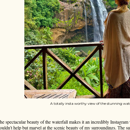
A totally insta worthy view of the stunning wate
he spectacular beauty of the waterfall makes it an incredibly Instagram 
ouldn't help but marvel at the scenic beauty of my surroundings. The su