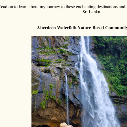
ead on to learn about my journey to these enchanting destinations and m
Sri Lanka.
Aberdeen Waterfall: Nature-Based Communi