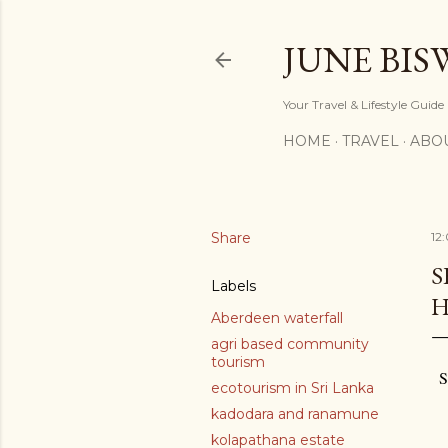
JUNE BIS
Your Travel & Lifestyle Guide
HOME
TRAVEL
ABO
Share
12
S
Labels
H
Aberdeen waterfall
agri based community
tourism
S
ecotourism in Sri Lanka
kadodara and ranamune
kolapathana estate