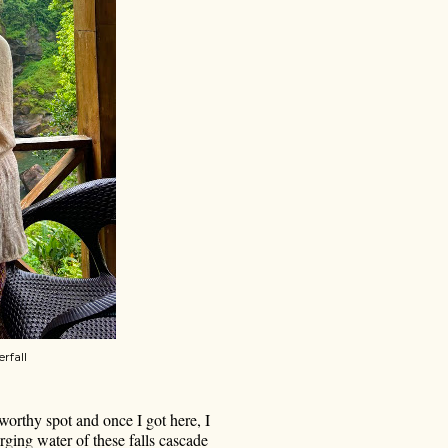
rfall
worthy spot and once I got here, I
rging water of these falls cascade