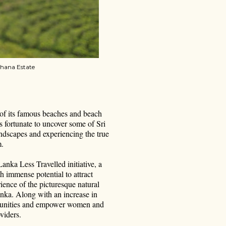
thana Estate
 of its famous beaches and beach
s fortunate to uncover some of Sri
ndscapes and experiencing the true
m.
anka Less Travelled initiative, a
th immense potential to attract
ence of the picturesque natural
Lanka. Along with an increase in
communities and empower women and
viders.