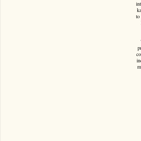
in
ka
to
p
co
in
m