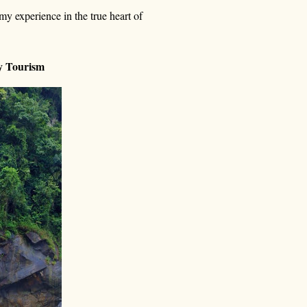
y experience in the true heart of
ty Tourism