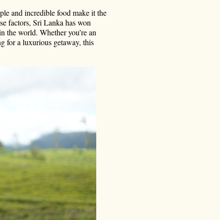
le and incredible food make it the
hese factors, Sri Lanka has won
in the world. Whether you’re an
g for a luxurious getaway, this