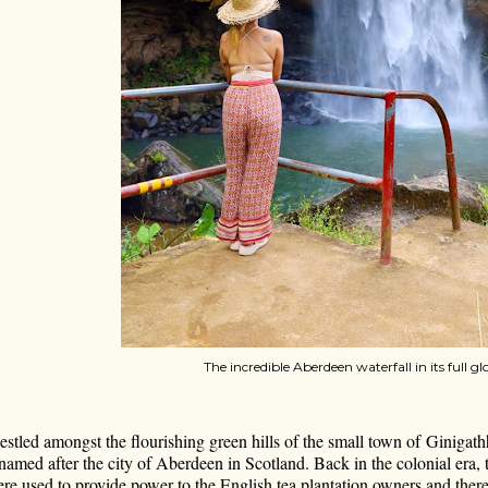
The incredible Aberdeen waterfall in its full gl
stled amongst the flourishing green hills of the small town of Ginigathh
named after the city of Aberdeen in Scotland. Back in the colonial era, t
re used to provide power to the English tea plantation owners and thereb