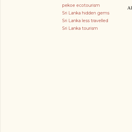
pekoe ecotourism
Al
Sri Lanka hidden gems
Sri Lanka less travelled
Sri Lanka tourism