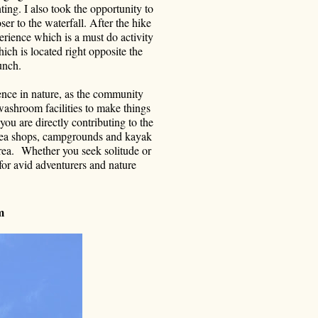
ting. I also took the opportunity to
r to the waterfall. After the hike
erience which is a must do activity
ch is located right opposite the
unch.
ence in nature, as the community
 washroom facilities to make things
you are directly contributing to the
, tea shops, campgrounds and kayak
rea. Whether you seek solitude or
 for avid adventurers and nature
sm