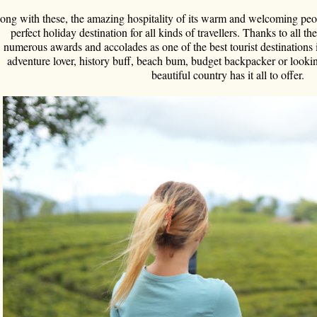
ong with these, the amazing hospitality of its warm and welcoming peop
perfect holiday destination for all kinds of travellers. Thanks to all t
numerous awards and accolades as one of the best tourist destinations 
adventure lover, history buff, beach bum, budget backpacker or lookin
beautiful country has it all to offer.