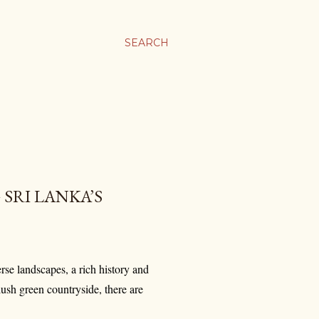
SEARCH
 SRI LANKA’S
erse landscapes, a rich history and
lush green countryside, there are