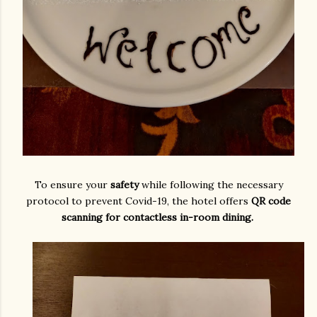
To ensure your
safety
while following the necessary
protocol to prevent Covid-19, the hotel offers
QR code
scanning for contactless in-room dining.