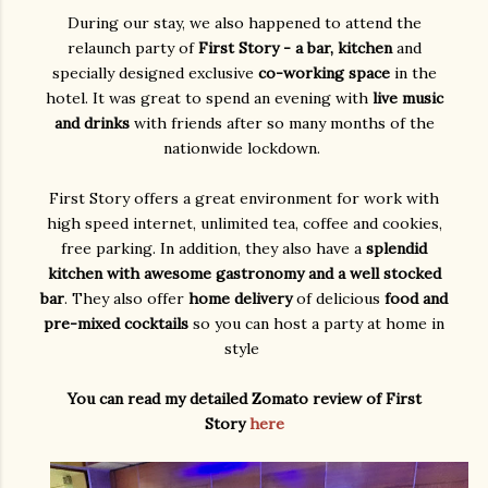
During our stay, we also happened to attend the
relaunch party of
First Story - a bar, kitchen
and
specially designed exclusive
co-working space
in the
hotel. It was great to spend an evening with
live music
and drinks
with friends after so many months of the
nationwide lockdown.
First Story offers a great environment for work with
high speed internet, unlimited tea, coffee and cookies,
free parking. In addition, they also have a
splendid
kitchen with awesome gastronomy and a well stocked
bar
. They also offer
home delivery
of delicious
food and
pre-mixed cocktails
so you can host a party at home in
style
You can read my detailed Zomato review of First
Story
here