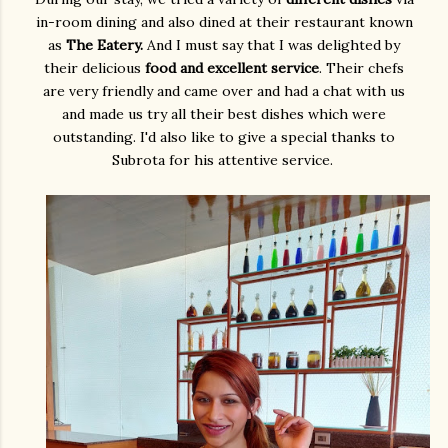
in-room dining and also dined at their restaurant known
as
The Eatery.
And I must say that I was delighted by
their delicious
food and excellent service
. Their chefs
are very friendly and came over and had a chat with us
and made us try all their best dishes which were
outstanding. I'd also like to give a special thanks to
Subrota for his attentive service.