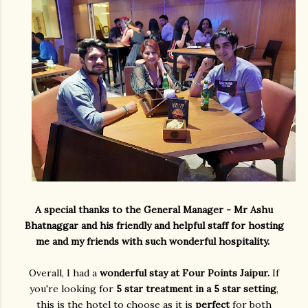
A special thanks to the General Manager - Mr Ashu
Bhatnaggar and his friendly and helpful staff for hosting
me and my friends with such wonderful hospitality.
Overall, I had a
wonderful stay at Four Points Jaipur.
If
you're looking for
5 star treatment in a 5 star setting
,
this is the hotel to choose as it is
perfect
for both