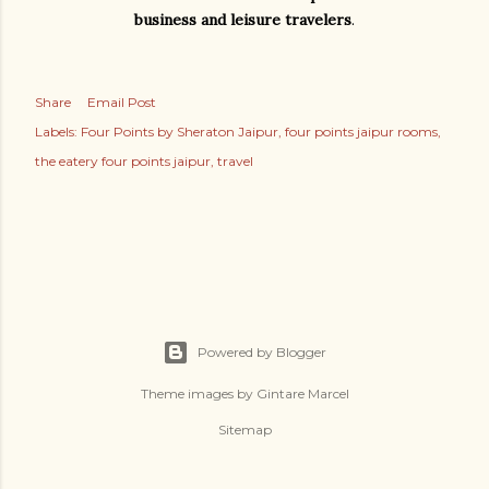
business and leisure travelers
.
Share
Email Post
Labels:
Four Points by Sheraton Jaipur
four points jaipur rooms
the eatery four points jaipur
travel
Powered by Blogger
Theme images by
Gintare Marcel
Sitemap