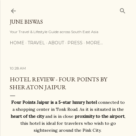
Skip to main content
JUNE BISWAS
Your Travel & Lifestyle Guide across South East Asia
HOME
TRAVEL
ABOUT
PRESS
MORE…
10:28 AM
HOTEL REVIEW - FOUR POINTS BY
SHERATON JAIPUR
Four Points Jaipur is a 5-star luxury hotel
connected to
a shopping center in Tonk Road. As it is situated in the
heart of the city
and is in close
proximity to the airport
,
this hotel is ideal for travelers who wish to go
sightseeing around the Pink City.