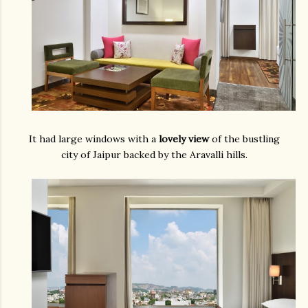
It had large windows with a
lovely view
of the bustling
city of Jaipur backed by the Aravalli hills.