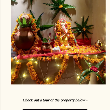
Check out a tour of the property below
-