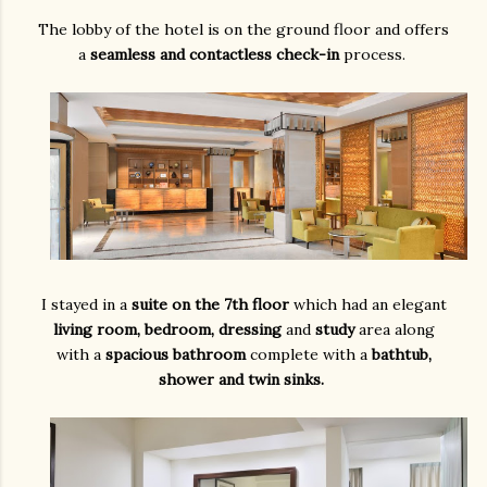
The lobby of the hotel is on the ground floor and offers
a
seamless and contactless check-in
process.
I stayed in a
suite on the 7th floor
which had an elegant
living room, bedroom, dressing
and
study
area along
with a
spacious bathroom
complete with a
bathtub,
shower and twin sinks.