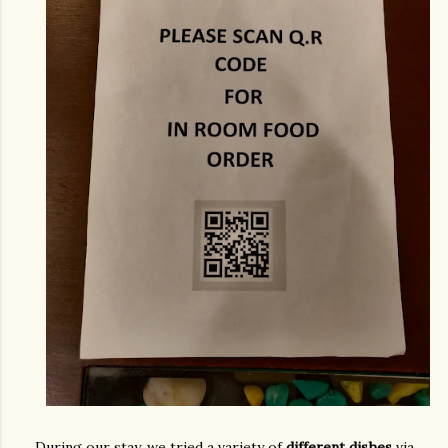
During our stay, we tried a variety of
different dishes
via