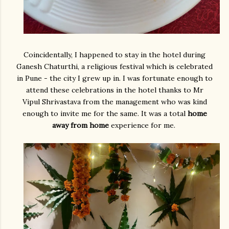
Coincidentally, I happened to stay in the hotel during
Ganesh Chaturthi, a religious festival which is celebrated
in Pune - the city I grew up in. I was fortunate enough to
attend these celebrations in the hotel thanks to Mr
Vipul Shrivastava from the management who was kind
enough to invite me for the same. It was a total
home
away from home
experience for me.