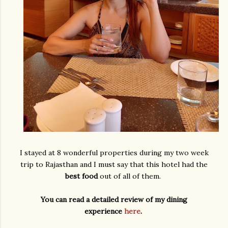
I stayed at 8 wonderful properties during my two week
trip to Rajasthan and I must say that this hotel had the
best food
out of all of them.
You can read a detailed review of my dining
experience
here
.