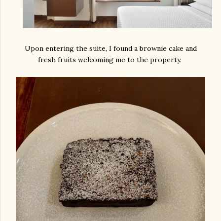
Upon entering the suite, I found a brownie cake and
fresh fruits welcoming me to the property.