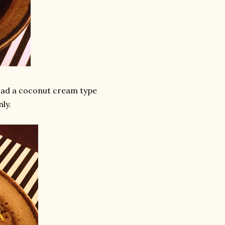
 had a coconut cream type
nly.