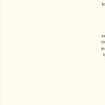
l
s
Of
in