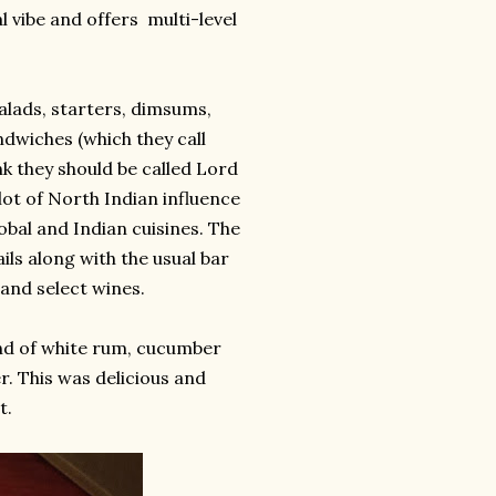
l vibe and offers multi-level
alads, starters, dimsums,
ndwiches (which they call
nk they should be called Lord
 lot of North Indian influence
obal and Indian cuisines. The
ls along with the usual bar
 and select wines.
end of white rum, cucumber
er. This was delicious and
t.