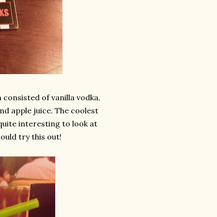
 consisted of vanilla vodka,
nd apple juice. The coolest
uite interesting to look at
ould try this out!