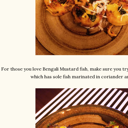
For those you love Bengali Mustard fish, make sure you try 
which has sole fish marinated in coriander 