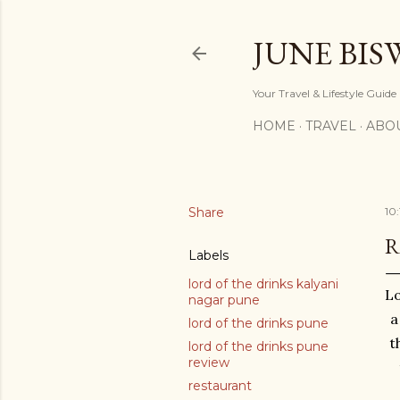
JUNE BIS
Your Travel & Lifestyle Guide
HOME
TRAVEL
ABO
Share
10
R
Labels
lord of the drinks kalyani
Lo
nagar pune
a
lord of the drinks pune
t
lord of the drinks pune
review
restaurant