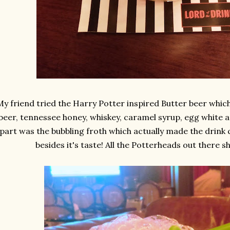
My friend tried the Harry Potter inspired Butter beer which
beer, tennessee honey, whiskey, caramel syrup, egg white a
part was the bubbling froth which actually made the drink q
besides it's taste! All the Potterheads out there sh