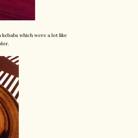
 kebabs which were a lot like
olor.