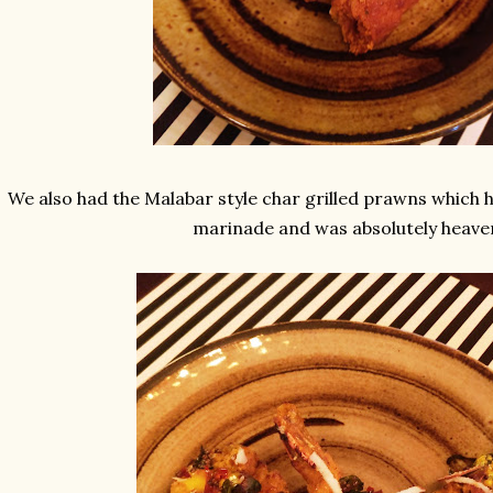
We also had the Malabar style char grilled prawns which
marinade and was absolutely heave