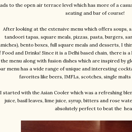
eads to the open air terrace level which has more of a casua
seating and bar of course!
After looking at the extensive menu which offers soups, s
tandoori tapas, square meals, pizzas, pasta, burgers, sa
amiches), bento boxes, full square meals and desserts, I thi
 Food and Drinks! Since it is a Delhi based chain, there is a
 the menu along with fusion dishes which are inspired by gl
bar menu has a wide range of unique and interesting cocktai
favorites like beers, IMFLs, scotches, single malts
I started with the Asian Cooler which was a refreshing bl
juice, basil leaves, lime juice, syrup, bitters and rose wat
absolutely perfect to beat the hea