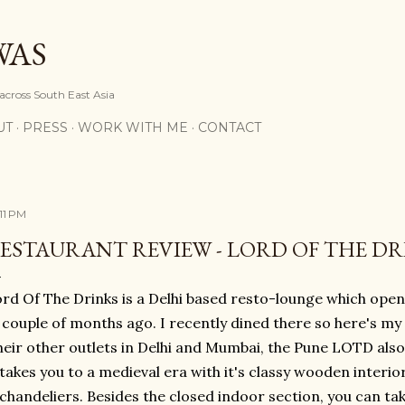
Skip to main content
WAS
 across South East Asia
UT
PRESS
WORK WITH ME
CONTACT
:11 PM
ESTAURANT REVIEW - LORD OF THE DR
rd Of The Drinks is a Delhi based resto-lounge which open
 couple of months ago. I recently dined there so here's my r
heir other outlets in Delhi and Mumbai, the Pune LOTD als
takes you to a medieval era with it's classy wooden interio
chandeliers. Besides the closed indoor section, you can tak