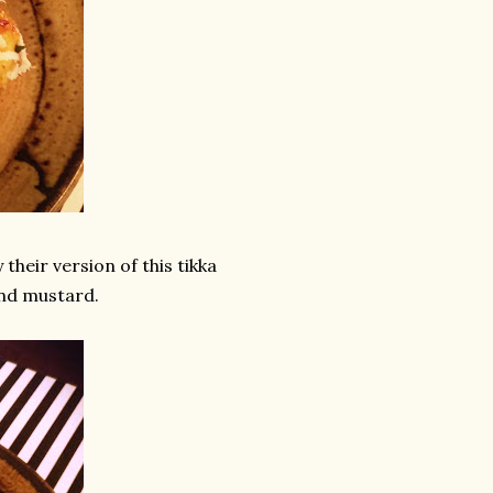
their version of this tikka
and mustard.