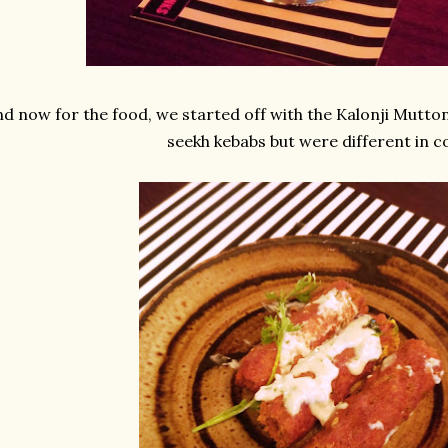
d now for the food, we started off with the Kalonji Mutton
seekh kebabs but were different in c