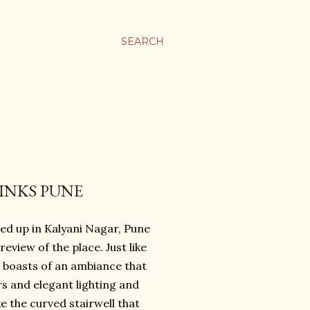
SEARCH
INKS PUNE
ed up in Kalyani Nagar, Pune
eview of the place. Just like
o boasts of an ambiance that
rs and elegant lighting and
e the curved stairwell that