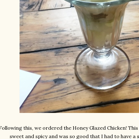
Following this, we ordered the Honey Glazed Chicken! This d
sweet and spicy and was so good that I had to have a s