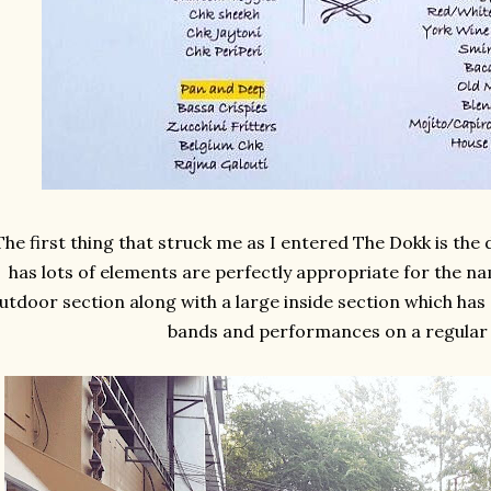
The first thing that struck me as I entered The Dokk is th
has lots of elements are perfectly appropriate for the na
utdoor section along with a large inside section which has 
bands and performances on a regular 