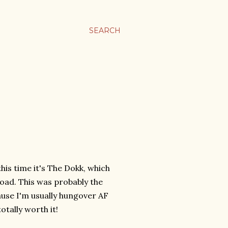
SEARCH
his time it's The Dokk, which
Road. This was probably the
ause I'm usually hungover AF
totally worth it!