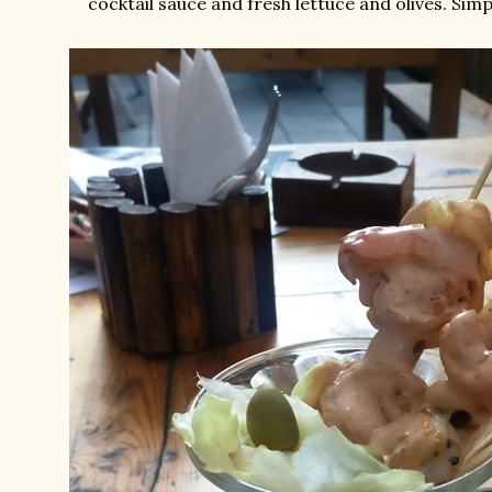
cocktail sauce and fresh lettuce and olives. Simp