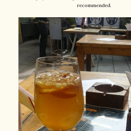
recommended.