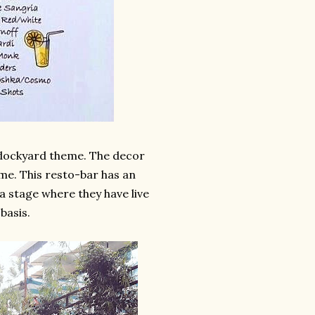
e dockyard theme. The decor
me. This resto-bar has an
a stage where they have live
basis.