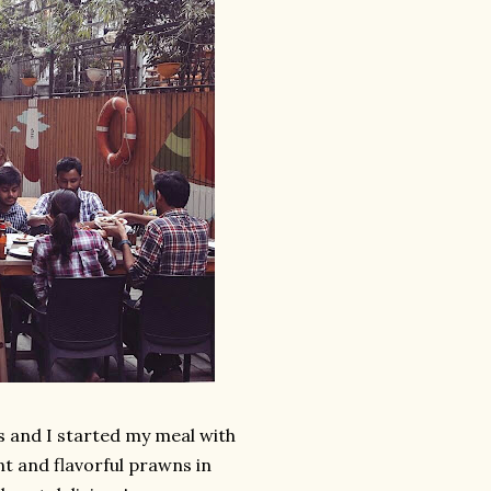
s and I started my meal with
t and flavorful prawns in