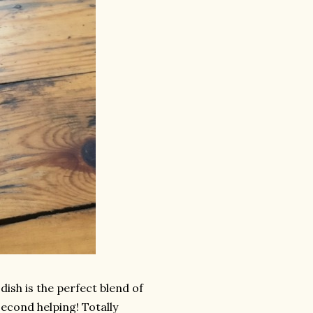
ish is the perfect blend of
econd helping! Totally