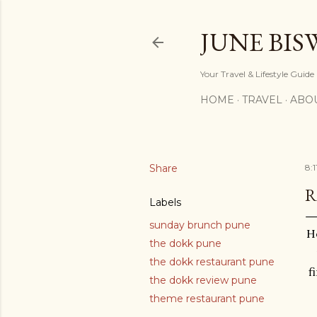
JUNE BIS
Your Travel & Lifestyle Guide
HOME
TRAVEL
ABO
Share
8:
R
Labels
sunday brunch pune
He
the dokk pune
the dokk restaurant pune
f
the dokk review pune
theme restaurant pune