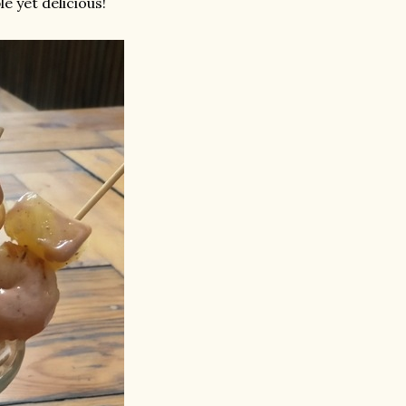
le yet delicious!