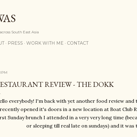
Skip to main content
WAS
 across South East Asia
UT
PRESS
WORK WITH ME
CONTACT
11 PM
ESTAURANT REVIEW - THE DOKK
llo everybody! I'm back with yet another food review and t
recently opened it's doors in a new location at Boat Club 
irst Sunday brunch I attended in a very very long time (bec
or sleeping till real late on sundays) and it was 