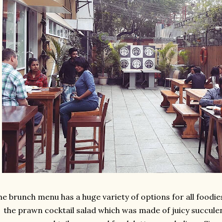
he brunch menu has a huge variety of options for all foodie
the prawn cocktail salad which was made of juicy succulen