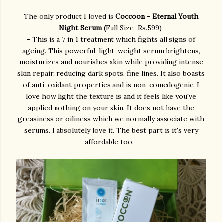
The only product I loved is
Coccoon - Eternal Youth
Night Serum (
Full Size Rs.599)
-
This is a 7 in 1 treatment which fights all signs of
ageing. This powerful, light-weight serum brightens,
moisturizes and nourishes skin while providing intense
skin repair, reducing dark spots, fine lines. It also boasts
of anti-oxidant properties and is non-comedogenic. I
love how light the texture is and it feels like you've
applied nothing on your skin. It does not have the
greasiness or oiliness which we normally associate with
serums. I absolutely love it. The best part is it's very
affordable too.