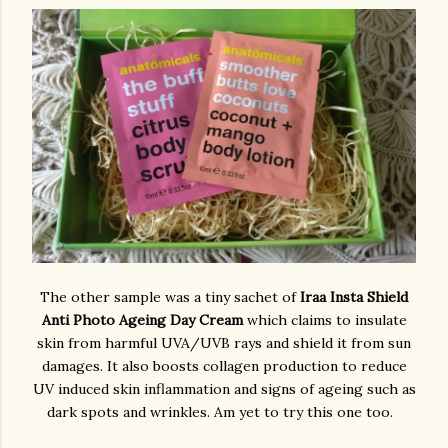
The other sample was a tiny sachet of
Iraa Insta Shield
Anti Photo Ageing Day Cream
which claims to insulate
skin from harmful UVA/UVB rays and shield it from sun
damages. It also boosts collagen production to reduce
UV induced skin inflammation and signs of ageing such as
dark spots and wrinkles. Am yet to try this one too.