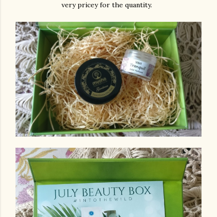
very pricey for the quantity.