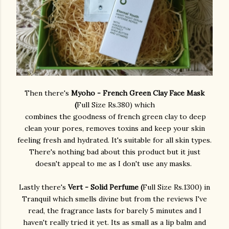
Then there's
Myoho - French Green Clay Face Mask
(
Full Size Rs.380) which
combines the goodness of french green clay to deep
clean your pores, removes toxins and keep your skin
feeling fresh and hydrated. It's suitable for all skin types.
There's nothing bad about this product but it just
doesn't appeal to me as I don't use any masks.
Lastly there's
Vert - Solid Perfume (
Full Size Rs.1300) in
Tranquil which smells divine but from the reviews I've
read, the fragrance lasts for barely 5 minutes and I
haven't really tried it yet. Its as small as a lip balm and