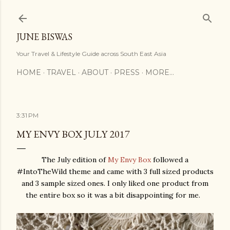
Skip to main content
JUNE BISWAS
Your Travel & Lifestyle Guide across South East Asia
HOME
TRAVEL
ABOUT
PRESS
MORE…
3:31 PM
MY ENVY BOX JULY 2017
The July edition of
My Envy Box
followed a
#IntoTheWild theme and came with 3 full sized products
and 3 sample sized ones. I only liked one product from
the entire box so it was a bit disappointing for me.