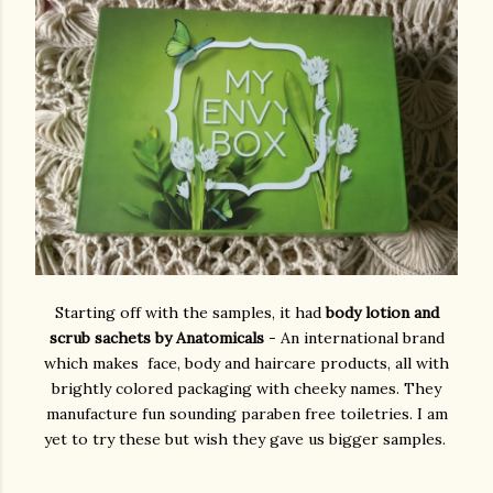
Starting off with the samples, it had
body lotion and
scrub sachets by Anatomicals
- An international brand
which makes face, body and haircare products, all with
brightly colored packaging with cheeky names. They
manufacture fun sounding paraben free toiletries. I am
yet to try these but wish they gave us bigger samples.