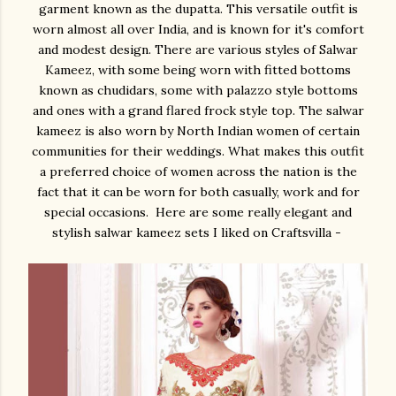
garment known as the dupatta. This versatile outfit is
worn almost all over India, and is known for it's comfort
and modest design. There are various styles of Salwar
Kameez, with some being worn with fitted bottoms
known as chudidars, some with palazzo style bottoms
and ones with a grand flared frock style top. The salwar
kameez is also worn by North Indian women of certain
communities for their weddings. What makes this outfit
a preferred choice of women across the nation is the
fact that it can be worn for both casually, work and for
special occasions. Here are some really elegant and
stylish salwar kameez sets I liked on Craftsvilla -