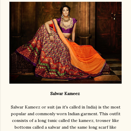
Salwar Kameez
Salwar Kameez or suit (as it's called in India) is the most
popular and commonly worn Indian garment. This outfit
consists of a long tunic called the kameez, trouser like
bottoms called a salwar and the same long scarf like