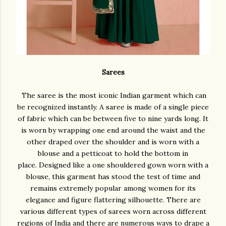
Sarees
The saree is the most iconic Indian garment which can
be recognized instantly. A saree is made of a single piece
of fabric which can be between five to nine yards long. It
is worn by wrapping one end around the waist and the
other draped over the shoulder and is worn with a
blouse and a petticoat to hold the bottom in
place. Designed like a one shouldered gown worn with a
blouse, this garment has stood the test of time and
remains extremely popular among women for its
elegance and figure flattering silhouette. There are
various different types of sarees worn across different
regions of India and there are numerous ways to drape a