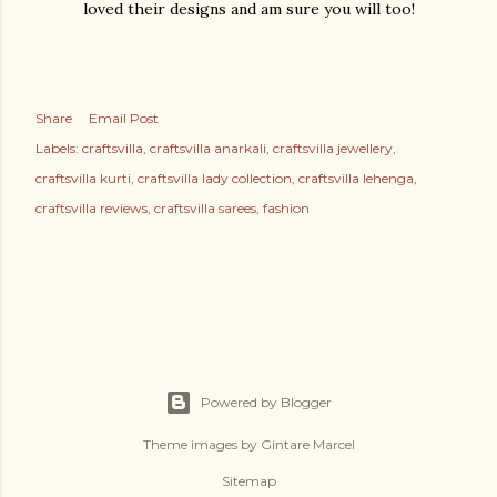
loved their designs and am sure you will too!
Share
Email Post
Labels:
craftsvilla
craftsvilla anarkali
craftsvilla jewellery
craftsvilla kurti
craftsvilla lady collection
craftsvilla lehenga
craftsvilla reviews
craftsvilla sarees
fashion
Powered by Blogger
Theme images by
Gintare Marcel
Sitemap