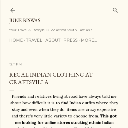
Skip to main content
JUNE BISWAS
Your Travel & Lifestyle Guide across South East Asia
HOME
TRAVEL
ABOUT
PRESS
MORE…
12:11 PM
REGAL INDIAN CLOTHING AT
CRAFTSVILLA
Friends and relatives living abroad have always told me
about how difficult it is to find Indian outfits where they
stay and even when they do, items are crazy expensive
and there's very little variety to choose from.
This got
me looking for online stores stocking ethnic Indian