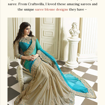
saree. From Craftsvilla, I loved these amazing sarees and
the unique
saree blouse designs
they have -