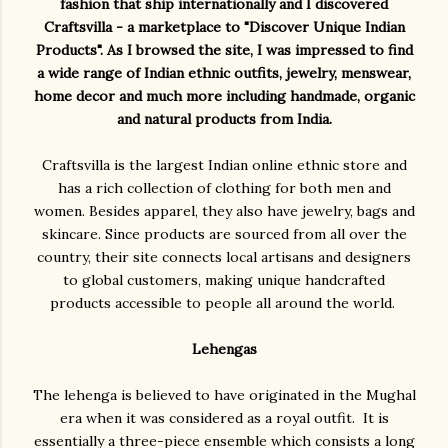
fashion that ship internationally and I discovered
Craftsvilla - a marketplace to "Discover Unique Indian
Products". As I browsed the site, I was impressed to find
a wide range of Indian ethnic outfits, jewelry, menswear,
home decor and much more including handmade, organic
and natural products from India.
Craftsvilla is the largest Indian online ethnic store and
has a rich collection of clothing for both men and
women. Besides apparel, they also have jewelry, bags and
skincare. Since products are sourced from all over the
country, their site connects local artisans and designers
to global customers, making unique handcrafted
products accessible to people all around the world.
Lehengas
The lehenga is believed to have originated in the Mughal
era when it was considered as a royal outfit. It is
essentially a three-piece ensemble which consists a long