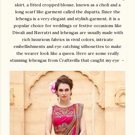
skirt, a fitted cropped blouse, known as a choli and a
long scarf like garment called the dupatta. Since the
lehenga is a very elegant and stylish garment, it is a
popular choice for weddings or festive occasions like
Diwali and Navratri and lehengas are usually made with
rich luxurious fabrics in vivid colors, intricate
embellishments and eye catching silhouettes to make
the wearer look like a queen. Here are some really
stunning lehengas from Craftsvilla that caught my eye -