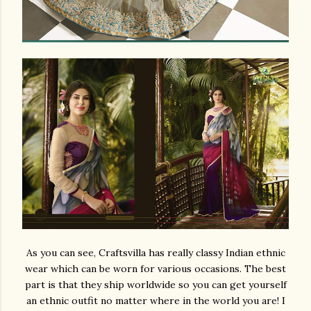
As you can see, Craftsvilla has really classy Indian ethnic
wear which can be worn for various occasions. The best
part is that they ship worldwide so you can get yourself
an ethnic outfit no matter where in the world you are! I