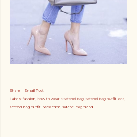
Share
Email Post
Labels:
fashion
how to wear a satchel bag
satchel bag outfit idea
satchel bag outfit inspiration
satchel bag trend