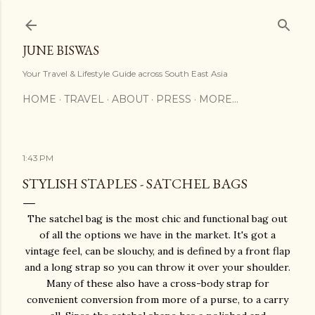
Skip to main content
JUNE BISWAS
Your Travel & Lifestyle Guide across South East Asia
HOME
TRAVEL
ABOUT
PRESS
MORE…
1:43 PM
STYLISH STAPLES - SATCHEL BAGS
The satchel bag is the most chic and functional bag out
of all the options we have in the market. It's got a
vintage feel, can be slouchy, and is defined by a front flap
and a long strap so you can throw it over your shoulder.
Many of these also have a cross-body strap for
convenient conversion from more of a purse, to a carry