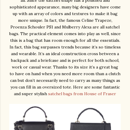
all. Since the satchel shape has a polished and
sophisticated appearance, many big designers have come
up with an array of colors and textures to make it bag
more unique. In fact, the famous Celine Trapeze,
Proenza Schouler PS1 and Mulberry Alexa are all satchel
bags. The practical element comes into play as well, since
this is a bag that has room enough for all the essentials.
In fact, this bag surpasses trends because it’s so timeless
and wearable. It’s an ideal construction cross between a
backpack and a briefcase and is perfect for both school,
work or casual wear. Thanks to its size it’s a great bag
to have on hand when you need more room than a clutch
can but don’t necessarily need to carry as many things as
you can fill in an oversized tote. Here are some fantastic
and super stylish
satchel bags from House of Fraser