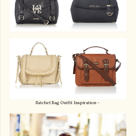
Satchel Bag Outfit Inspiration -