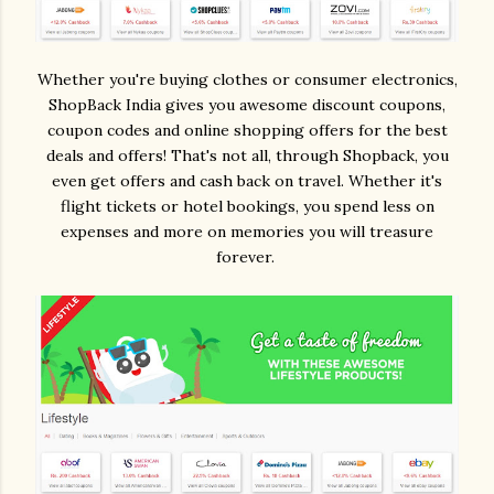
Whether you're buying clothes or consumer electronics,
ShopBack India gives you awesome discount coupons,
coupon codes and online shopping offers for the best
deals and offers! That's not all, through Shopback, you
even get offers and cash back on travel. Whether it's
flight tickets or hotel bookings, you spend less on
expenses and more on memories you will treasure
forever.