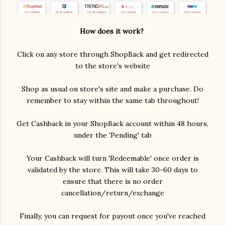
How does it work?
Click on any store through ShopBack and get redirected
to the store's website
Shop as usual on store's site and make a purchase. Do
remember to stay within the same tab throughout!
Get Cashback in your ShopBack account within 48 hours,
under the 'Pending' tab
Your Cashback will turn 'Redeemable' once order is
validated by the store. This will take 30-60 days to
ensure that there is no order
cancellation/return/exchange
Finally, you can request for payout once you've reached