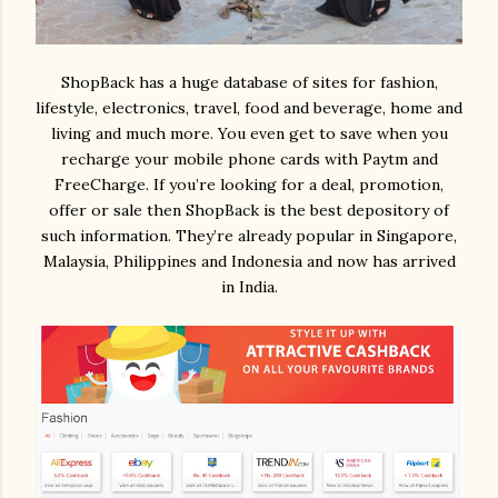
ShopBack has a huge database of sites for fashion,
lifestyle, electronics, travel, food and beverage, home and
living and much more. You even get to save when you
recharge your mobile phone cards with Paytm and
FreeCharge. If you’re looking for a deal, promotion,
offer or sale then ShopBack is the best depository of
such information. They’re already popular in Singapore,
Malaysia, Philippines and Indonesia and now has arrived
in India.