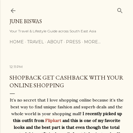
Skip to main content
JUNE BISWAS
Your Travel & Lifestyle Guide across South East Asia
HOME
TRAVEL
ABOUT
PRESS
MORE…
12:11 PM
SHOPBACK GET CASHBACK WITH YOUR
ONLINE SHOPPING
It’s no secret that I love shopping online because it’s the
best way to find unique fashion and superb deals and the
whole world is your shopping mall!
I recently picked up
this outfit from
Flipkart
and this is one of my favorite
looks and the best part is that even though the total