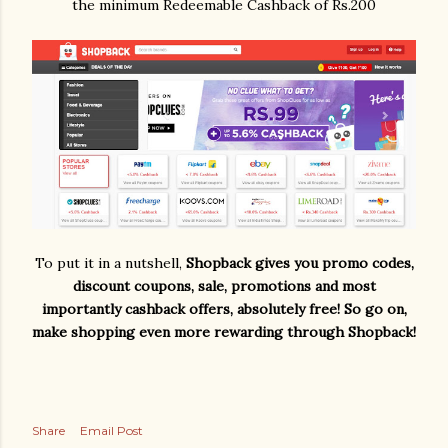
the minimum Redeemable Cashback of Rs.200
To put it in a nutshell,
Shopback gives you promo codes,
discount coupons, sale, promotions and most
importantly cashback offers, absolutely free! So go on,
make shopping even more rewarding through Shopback!
Share
Email Post