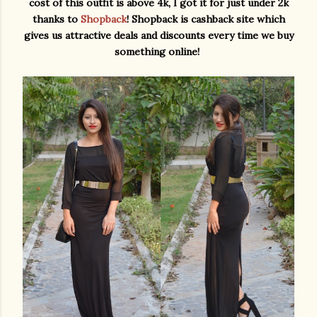
cost of this outfit is above 4k, I got it for just under 2k
thanks to
Shopback
! Shopback is cashback site which
gives us attractive deals and discounts every time we buy
something online!