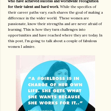
who have achieved success and worldwide recognition
for their talent and hard work.
While the specifics of
their career paths vary, each shares the goal of making a
difference in the wider world. These women are
passionate, know their strengths and are never afraid of
learning. This is how they turn challenges into
opportunities and have reached where they are today. In
this post, I'm going to talk about a couple of fabulous
women I admire.