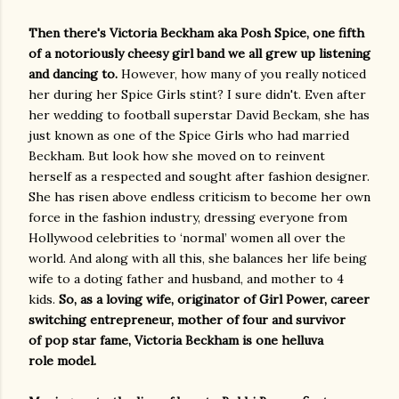
Then there's Victoria Beckham aka Posh Spice, one fifth
of a notoriously cheesy girl band we all grew up listening
and dancing to.
However, how many of you really noticed
her during her Spice Girls stint? I sure didn't. Even after
her wedding to football superstar David Beckam, she has
just known as one of the Spice Girls who had married
Beckham. But look how she moved on to reinvent
herself as a respected and sought after fashion designer.
She has risen above endless criticism to become her own
force in the fashion industry, dressing everyone from
Hollywood celebrities to ‘normal’ women all over the
world. And along with all this, she balances her life being
wife to a doting father and husband, and mother to 4
kids.
So, as a loving wife, originator of Girl Power, career
switching entrepreneur, mother of four and survivor
of pop star fame, Victoria Beckham is one helluva
role model.