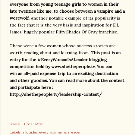
everyone from young teenage girls to women in their
late twenties like me, to choose between a vampire and a
werewolf.
Another notable example of its popularity is
the fact that it is the very basis and inspiration for E.L
James' hugely popular Fifty Shades Of Gray franchise.
These were a few women whose success stories are
worth reading about and learning from.
This post is an
entry for the #EveryWomanIsALeader blogging
competition held by www.shethepeople.tv. You can
win an all-paid expense trip to an exciting destination
and other goodies. You can read more about the contest
and participate here :
http://shethepeople.tv/leadership-contest/
Share
Email Post
Labels:
allguides
every woman is a leader