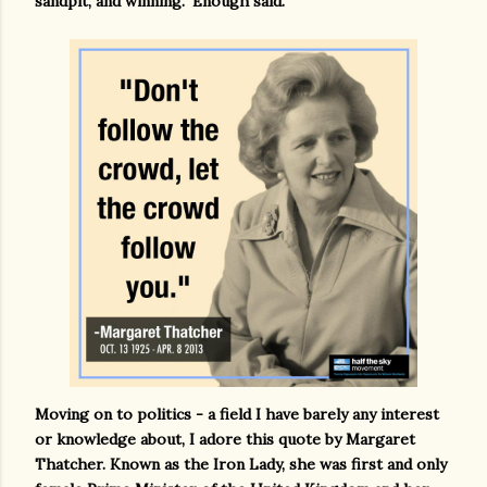
sandpit, and winning." Enough said.
Moving on to politics - a field I have barely any interest
or knowledge about, I adore this quote by Margaret
Thatcher. Known as the Iron Lady, she was first and only