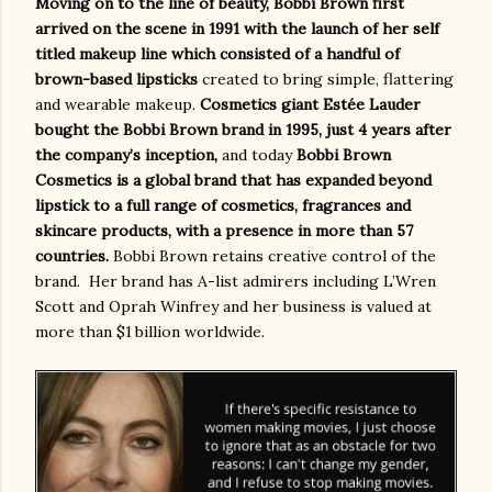
Moving on to the line of beauty, Bobbi Brown first
arrived on the scene in 1991 with the launch of her self
titled makeup line which consisted of a handful of
brown-based lipsticks
created to bring simple, flattering
and wearable makeup.
Cosmetics giant Estée Lauder
bought the Bobbi Brown brand in 1995, just 4 years after
the company’s inception,
and today
Bobbi Brown
Cosmetics is a global brand that has expanded beyond
lipstick to a full range of cosmetics, fragrances and
skincare products, with a presence in more than 57
countries.
Bobbi Brown retains creative control of the
brand.
Her brand has A-list admirers including L’Wren
Scott and Oprah Winfrey and her business is valued at
more than $1 billion worldwide.