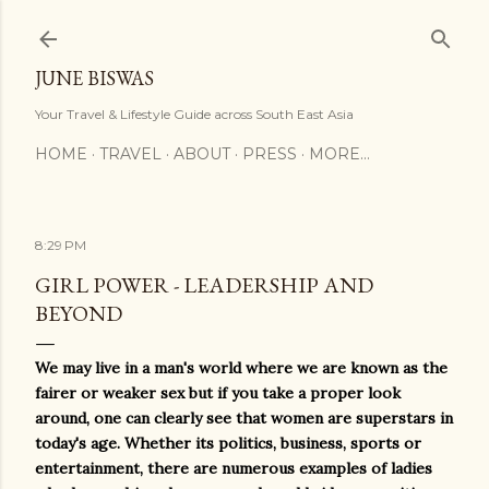
Skip to main content
JUNE BISWAS
Your Travel & Lifestyle Guide across South East Asia
HOME
TRAVEL
ABOUT
PRESS
MORE…
8:29 PM
GIRL POWER - LEADERSHIP AND
BEYOND
We may live in a man's world where we are known as the
fairer or weaker sex but if you take a proper look
around, one can clearly see that women are superstars in
today's age. Whether its politics, business, sports or
entertainment, there are numerous examples of ladies