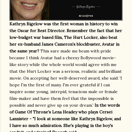
Kathryn Bigelow was the first woman in history to win
the Oscar for Best Director. Remember the fact that her
low-budget war based film, The Hurt Locker, also beat
her ex-husband James Cameron's blockbuster, Avatar in
the same year?
This sure made me beam with pride
because I think Avatar had a cheesy Bollywood movie-
like story while the whole world would agree with me
that the Hurt Locker was a serious, realistic and brilliant
movie. On accepting her well-deserved award, she said: 'I
hope I'm the first of many. I'm ever grateful if I can
inspire some young, intrepid, tenacious male or female
film-maker and have them feel that the impossible is
possible and never give up on your dream.'
In the words
of Game Of Throne's Lena Headey who plays Cersei
Lannister - "I look at someone like Kathryn Bigelow, and
I have so much admiration. She's playing in the boy's