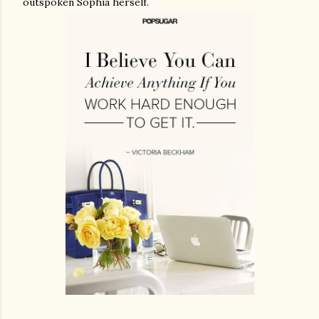
outspoken Sophia herself.