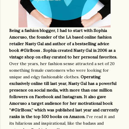
Being a fashion blogger, I had to start with Sophia
Amoruso, the founder of the LA based online fashion
retailer Nasty Gal and author of a bestselling advice
book #Girlboss . Sophia created Nasty Gal in 2006 as a
vintage shop on eBay curated to her personal favorites.
Over the years, her fashion sense attracted a set of 20
something female customers who were looking for
unique and edgy fashionable clothes.
Operating
exclusively online till last year, Nasty Gal has a powerful
presence on social media, with more than one million
followers on Facebook and Instagram. It also gave
Amoruso a target audience for her motivational book
“#GirlBoss,” which was published last year and currently
ranks in the top 500 books on Amazon.
I've read it and
its hilarious and inspirational, like the badass and