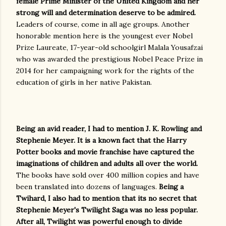
female Prime Minister of the United Kingdom and her
strong will and determination deserve to be admired.
Leaders of course, come in all age groups. Another
honorable mention here is the youngest ever Nobel
Prize Laureate, 17-year-old schoolgirl Malala Yousafzai
who was awarded the prestigious Nobel Peace Prize in
2014 for her campaigning work for the rights of the
education of girls in her native Pakistan.
Being an avid reader, I had to mention J. K. Rowling and
Stephenie Meyer. It is a known fact that the Harry
Potter books and movie franchise have captured the
imaginations of children and adults all over the world.
The books have sold over 400 million copies and have
been translated into dozens of languages.
Being a
Twihard, I also had to mention that its no secret that
Stephenie Meyer's Twilight Saga was no less popular.
After all, Twilight was powerful enough to divide