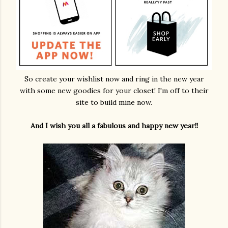
So create your wishlist now and ring in the new year
with some new goodies for your closet! I'm off to their
site to build mine now.
And I wish you all a fabulous and happy new year!!