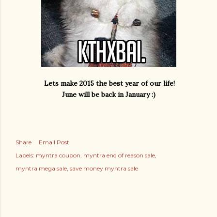
Lets make 2015 the best year of our life!
June will be back in January :)
Share
Email Post
Labels:
myntra coupon
myntra end of reason sale
myntra mega sale
save money myntra sale