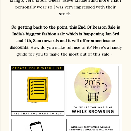
Mango, Vero Moda, Guess, Steve Madden and more that I
personally wear so I was very impressed with their
stock.
So getting back to the point, this End Of Reason Sale is
India’s biggest fashion sale which is happening Jan 3rd
and 4th, 8am onwards and it will offer some insane
discounts
. How do you make full use of it? Here's a handy
guide for you to make the most out of this sale -