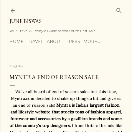
Skip to main content
JUNE BISWAS
Your Travel & Lifestyle Guide across South East Asia
HOME
TRAVEL
ABOUT
PRESS
MORE…
4:43 PM
MYNTRA END OF REASON SALE
We've all heard of end of season sales but this time,
Myntra.com decided to shake up things a bit and give us
an end of reason sale!
Myntra is India’s largest fashion
and lifestyle website that stocks tons of fashion apparel,
footwear and accessories by a gazillion brands and some
of the country's top designers.
I found lots of brands like