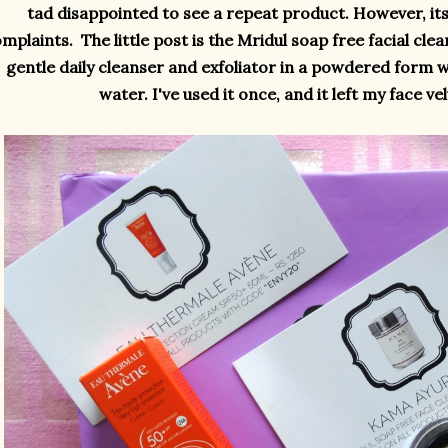
tad disappointed to see a repeat product. However, it
mplaints. The little post is the Mridul soap free facial cle
gentle daily cleanser and exfoliator in a powdered form 
water. I've used it once, and it left my face v