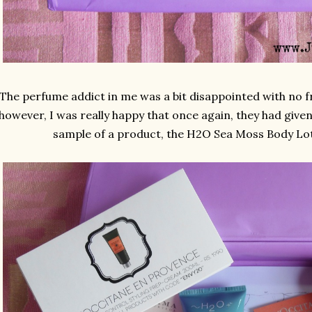
The perfume addict in me was a bit disappointed with no f
however, I was really happy that once again, they had given
sample of a product, the H2O Sea Moss Body Loti