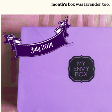
month's box was lavender too.