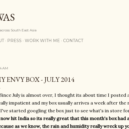
Skip to main content
WAS
 across South East Asia
UT
PRESS
WORK WITH ME
CONTACT
14 AM
Y ENVY BOX - JULY 2014
Since July is almost over, I thought its about time I posted 
ally impatient and my box usually arrives a week after the r
I've started googling the box just to see what's in store f
now hit India so its really great that this month's box had 
ecause as we know, the rain and humidity really wreck up you