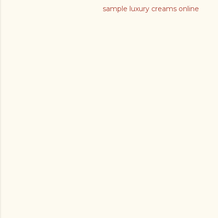
sample luxury creams online