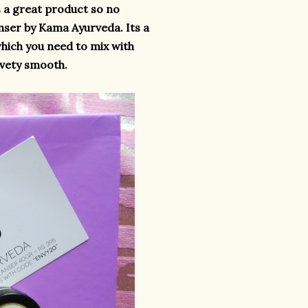
s a great product so no
anser by Kama Ayurveda. Its a
which you need to mix with
elvety smooth.