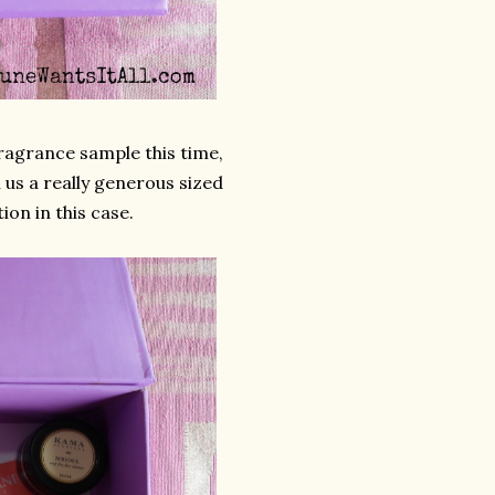
ragrance sample this time,
 us a really generous sized
on in this case.