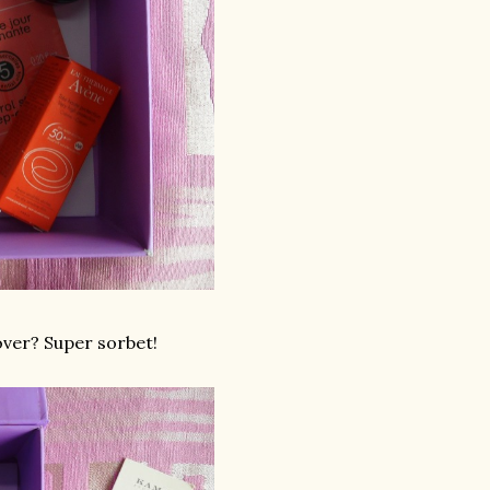
over? Super sorbet!