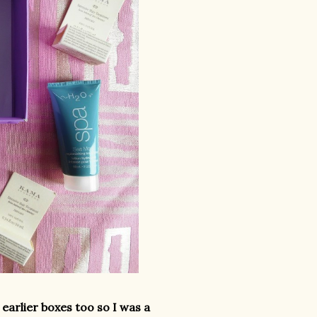
earlier boxes too so I was a