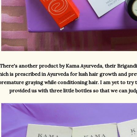
There's another product by Kama Ayurveda, their Brigand
ich is prescribed in Ayurveda for lush hair growth and pre
premature graying while conditioning hair. I am yet to try 
provided us with three little bottles so that we can ju