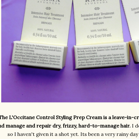
The L'Occitane Control Styling Prep Cream is a leave-in-c
nd manage and repair dry, frizzy, hard-to-manage hair.
I d
so I haven't given it a shot yet. Its been a very rainy da