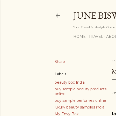
JUNE BIS
Your Travel & Lifestyle Guide
HOME
TRAVEL
ABO
Share
4:
M
Labels
beauty box India
buy sample beauty products
re
online
buy sample perfumes online
luxury beauty samples india
b
My Envy Box