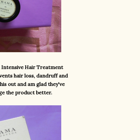
i Intensive Hair Treatment
vents hair loss, dandruff and
this out and am glad they've
dge the product better.