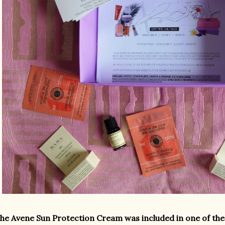
he Avene Sun Protection Cream was included in one of the 