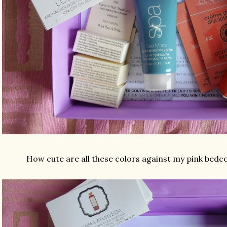
How cute are all these colors against my pink bedc