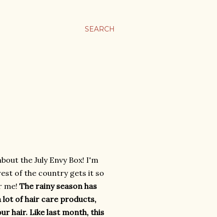
SEARCH
about the July Envy Box! I'm
est of the country gets it so
or me!
The rainy season has
a lot of hair care products,
r hair. Like last month, this