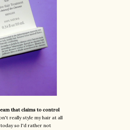
ream that claims to control
on't really style my hair at all
y today so I'd rather not