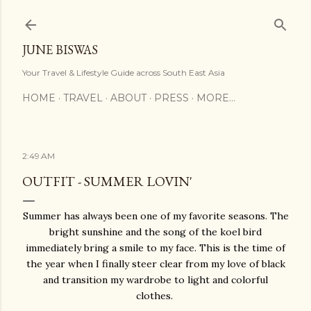
Skip to main content
JUNE BISWAS
Your Travel & Lifestyle Guide across South East Asia
HOME
TRAVEL
ABOUT
PRESS
MORE…
2:49 AM
OUTFIT - SUMMER LOVIN'
Summer has always been one of my favorite seasons. The
bright sunshine and the song of the koel bird
immediately bring a smile to my face. This is the time of
the year when I finally steer clear from my love of black
and transition my wardrobe to light and colorful
clothes.