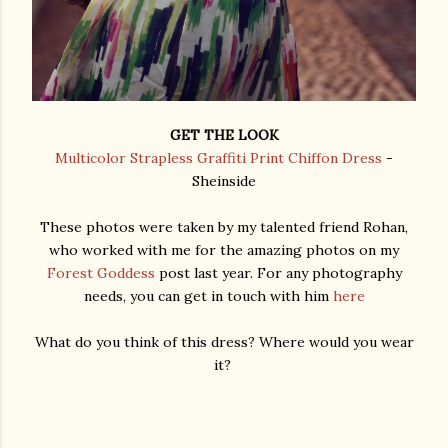
GET THE LOOK
Multicolor Strapless Graffiti Print Chiffon Dress
-
Sheinside
These photos were taken by my talented friend Rohan,
who worked with me for the amazing photos on my
Forest Goddess
post last year. For any photography
needs, you can get in touch with him
here
What do you think of this dress? Where would you wear
it?