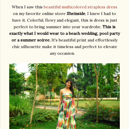
When I saw this
beautiful multicolored strapless dress
on my favorite online store
Sheinside
, I knew I had to
have it. Colorful, flowy and elegant, this is dress is just
perfect to bring summer into your wardrobe.
This is
exactly what I would wear to a beach wedding, pool party
or a summer soiree.
It's beautiful print and effortlessly
chic silhouette make it timeless and perfect to elevate
any occasion.