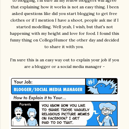
to blogging, I'm sure all my fellow bloggers will agree
that explaining how it works is not an easy thing. I been
asked questions like did you start blogging to get free
clothes or if I mention I have a shoot, people ask me if I
started modelling. Well yeah, I wish, but that's not
happening with my height and love for food. I found this
funny thing on CollegeHumor the other day and decided
to share it with you.
I'm sure this is an easy way out to explain your job if you
are a blogger or a social media manager -