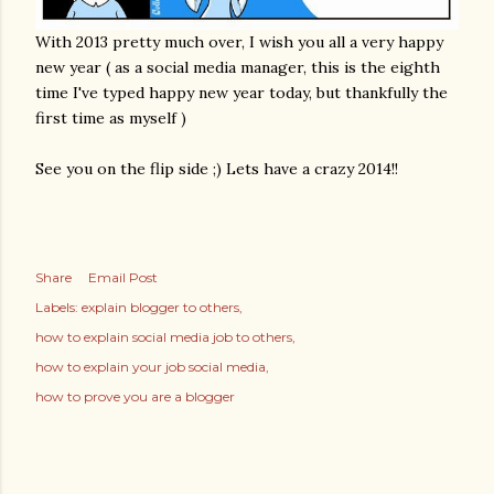
With 2013 pretty much over, I wish you all a very happy
new year ( as a social media manager, this is the eighth
time I've typed happy new year today, but thankfully the
first time as myself )
See you on the flip side ;) Lets have a crazy 2014!!
Share
Email Post
Labels:
explain blogger to others
how to explain social media job to others
how to explain your job social media
how to prove you are a blogger