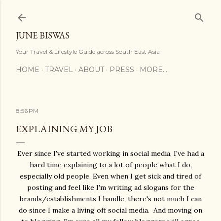
Skip to main content
JUNE BISWAS
Your Travel & Lifestyle Guide across South East Asia
HOME
TRAVEL
ABOUT
PRESS
MORE…
8:56 PM
EXPLAINING MY JOB
Ever since I've started working in social media, I've had a
hard time explaining to a lot of people what I do,
especially old people. Even when I get sick and tired of
posting and feel like I'm writing ad slogans for the
brands/establishments I handle, there's not much I can
do since I make a living off social media. And moving on