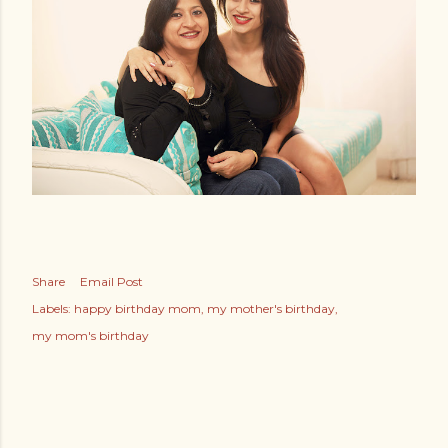
Share
Email Post
Labels:
happy birthday mom
my mother's birthday
my mom's birthday