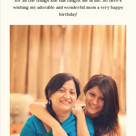
for all the things she has taught me in life. So here's
wishing my adorable and wonderful mom a very happy
birthday!