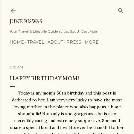
Skip to main content
JUNE BISWAS
Your Travel & Lifestyle Guide across South East Asia
HOME
TRAVEL
ABOUT
PRESS
MORE…
3:10 AM
HAPPY BIRTHDAY MOM!
Today is my mom's 50th birthday and this post is
dedicated to her. I am very very lucky to have the most
loving mother in the planet who also happens a huge
shopaholic! Not only is she gorgeous, she is also
incredibly caring and extremely supportive. She and I
share a special bond and I will forever be thankful to her