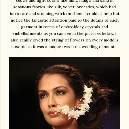
subtle and light colors like mint, indigo and sand in
sensuous fabrics like silk, velvet, brocades, which had
intricrate and stunning work on them. I couldn't help but
notice the fantastic attention paid to the details of each
garment in terms of embroidery, crystals and
embellishments as you can see in the pictures below. I
also reallly loved the string of flowers on every model's
nosepin as it was a unique twist to a wedding element.