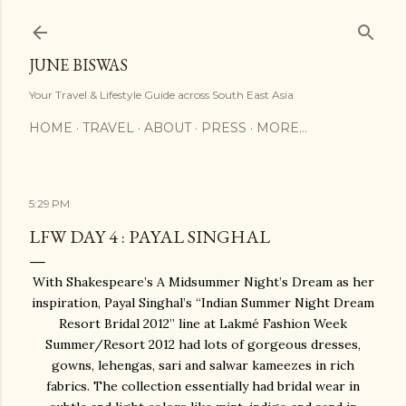
Skip to main content
JUNE BISWAS
Your Travel & Lifestyle Guide across South East Asia
HOME
TRAVEL
ABOUT
PRESS
MORE…
5:29 PM
LFW DAY 4 : PAYAL SINGHAL
With Shakespeare’s A Midsummer Night’s Dream as her
inspiration, Payal Singhal’s “Indian Summer Night Dream
Resort Bridal 2012” line at Lakmé Fashion Week
Summer/Resort 2012 had lots of gorgeous dresses,
gowns, lehengas, sari and salwar kameezes in rich
fabrics. The collection essentially had bridal wear in