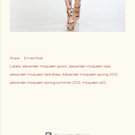
Share
Email Post
Labels:
alexander mcqueen gown
alexander mcqueen lace
alexander mcqueen lace dress
Alexander mcqueen spring 2012
alexander mcqueen spring summer 2012
mcqueen ss12