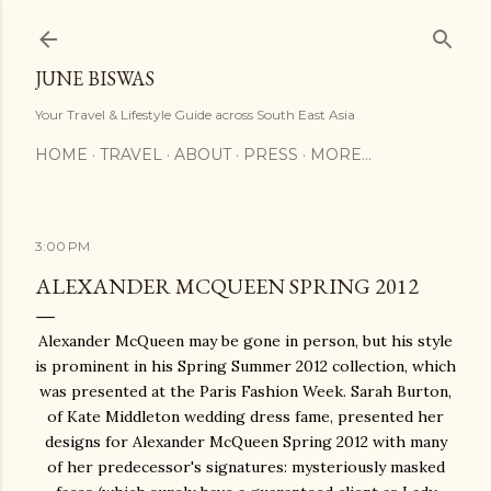
Skip to main content
JUNE BISWAS
Your Travel & Lifestyle Guide across South East Asia
HOME
TRAVEL
ABOUT
PRESS
MORE…
3:00 PM
ALEXANDER MCQUEEN SPRING 2012
Alexander McQueen may be gone in person, but his style
is prominent in his Spring Summer 2012 collection, which
was presented at the Paris Fashion Week. Sarah Burton,
of Kate Middleton wedding dress fame, presented her
designs for Alexander McQueen Spring 2012 with many
of her predecessor's signatures: mysteriously masked