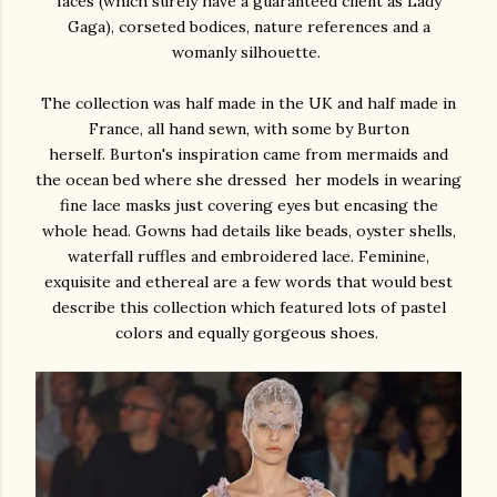
faces (which surely have a guaranteed client as Lady
Gaga), corseted bodices, nature references and a
womanly silhouette.
The collection was half made in the UK and half made in
France, all hand sewn, with some by Burton
herself. Burton's inspiration came from mermaids and
the ocean bed where she dressed her models in wearing
fine lace masks just covering eyes but encasing the
whole head. Gowns had details like beads, oyster shells,
waterfall ruffles and embroidered lace. Feminine,
exquisite and ethereal are a few words that would best
describe this collection which featured lots of pastel
colors and equally gorgeous shoes.