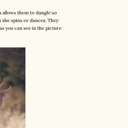
ch allows them to dangle so
s she spins or dances. They
 as you can see in the picture