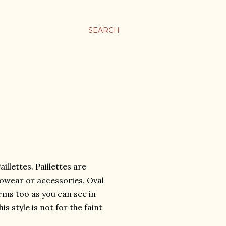
SEARCH
illettes. Paillettes are
foowear or accessories. Oval
ms too as you can see in
s style is not for the faint