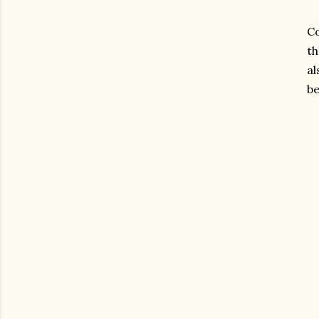
Co
th
al
be