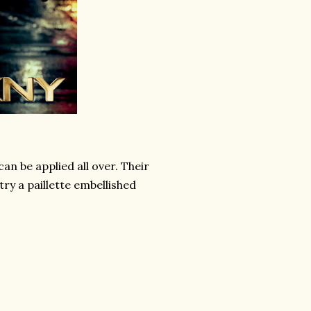
an be applied all over. Their
try a paillette embellished