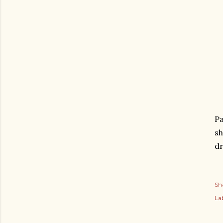
Pa
sh
dr
Sh
Lab