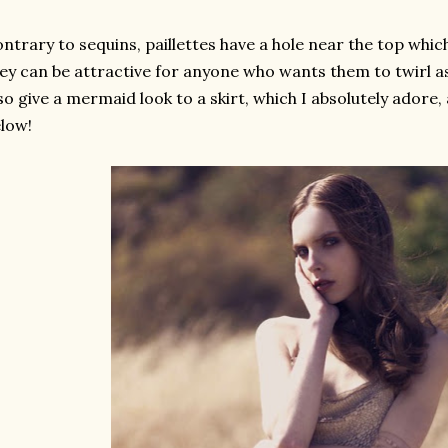
ntrary to sequins, paillettes have a hole near the top whi
ey can be attractive for anyone who wants them to twirl a
so give a mermaid look to a skirt, which I absolutely adore,
low!