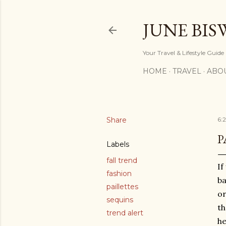
JUNE BIS
Your Travel & Lifestyle Guide
HOME
TRAVEL
ABO
Share
6:
P
Labels
fall trend
If
fashion
ba
paillettes
or
sequins
th
trend alert
h