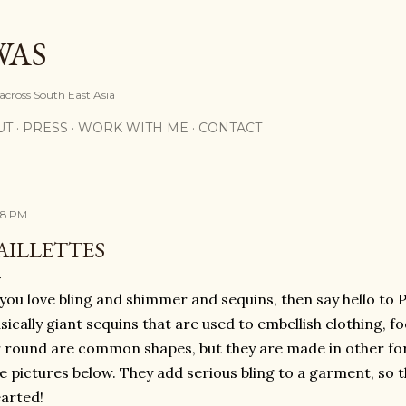
Skip to main content
WAS
 across South East Asia
UT
PRESS
WORK WITH ME
CONTACT
28 PM
AILLETTES
 you love bling and shimmer and sequins, then say hello to Pa
sically giant sequins that are used to embellish clothing, 
 round are common shapes, but they are made in other for
e pictures below. They add serious bling to a garment, so thi
earted!