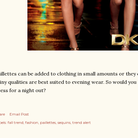
illettes can be added to clothing in small amounts or they c
iny qualities are best suited to evening wear. So would you 
ess for a night out?
are
Email Post
els:
fall trend
fashion
paillettes
sequins
trend alert