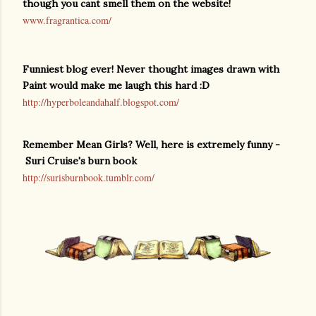
though you cant smell them on the website!
www.fragrantica.com/
Funniest blog ever! Never thought images drawn with
Paint would make me laugh this hard :D
http://hyperboleandahalf.blogspot.com/
Remember Mean Girls? Well, here is extremely funny -
Suri Cruise's burn book
http://surisburnbook.tumblr.com/