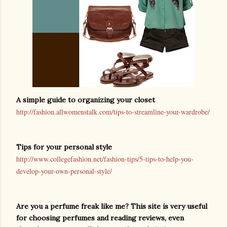
A simple guide to organizing your closet
http://fashion.allwomenstalk.com/tips-to-streamline-your-wardrobe/
Tips for your personal style
http://www.collegefashion.net/fashion-tips/5-tips-to-help-you-
develop-your-own-personal-style/
Are you a perfume freak like me? This site is very useful
for choosing perfumes and reading reviews, even