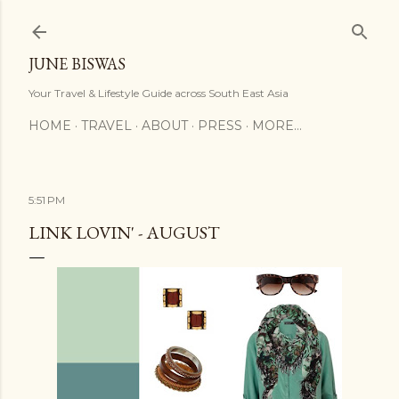
Skip to main content
JUNE BISWAS
Your Travel & Lifestyle Guide across South East Asia
HOME
TRAVEL
ABOUT
PRESS
MORE…
5:51 PM
LINK LOVIN' - AUGUST